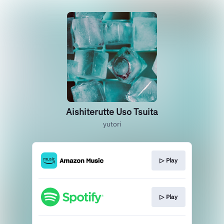
Aishiterutte Uso Tsuita
yutori
▷ Play
▷ Play