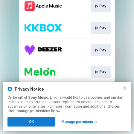
▷ Play
▷ Play
▷ Play
▷ Play
This page may contain affiliate links.
Privacy Notice
By using this service, you agree to the use of cookies.
On behalf of
Sony Music
, Linkfire would like to use cookies and similar
Click here
to manage your permissions.
technologies to personalize your experiences on our sites and to
advertise on other sites. For more information and additional choices
click manage permissions below.
OK
Manage permissions